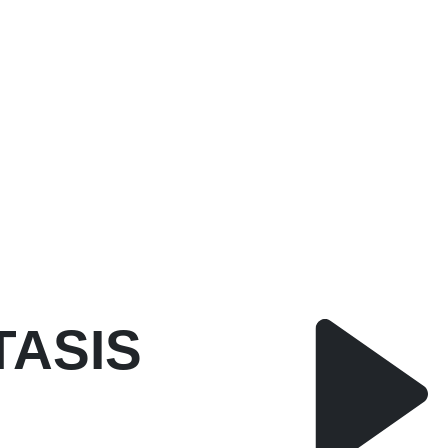
TASIS