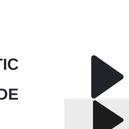
TIC
DE