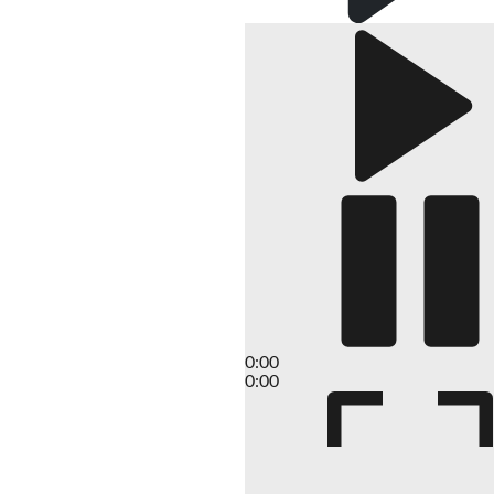
0:00
0:00