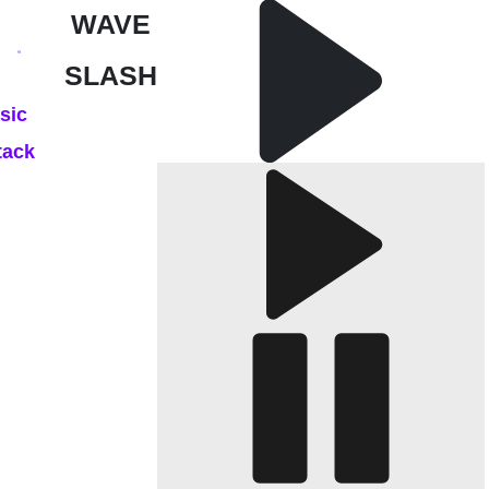
WAVE
SLASH
sic
tack