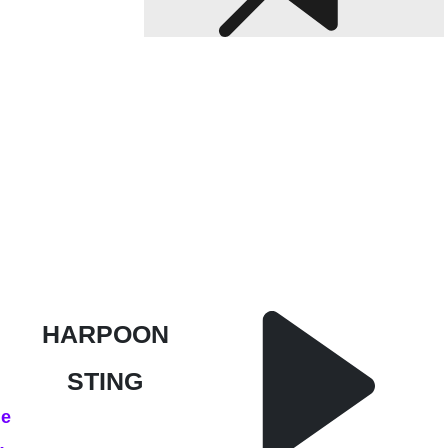
HARPOON
STING
ge