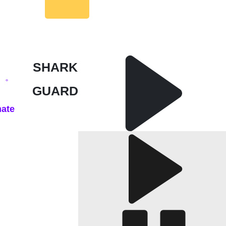
SHARK
GUARD
mate