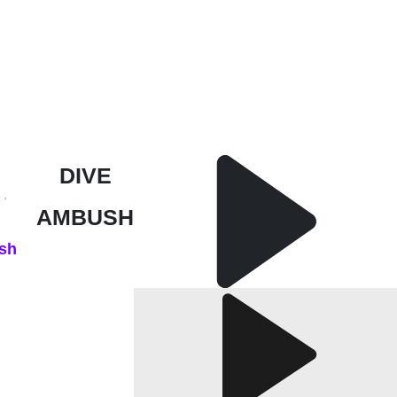
DIVE
AMBUSH
sh