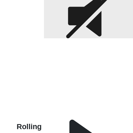
Rolling