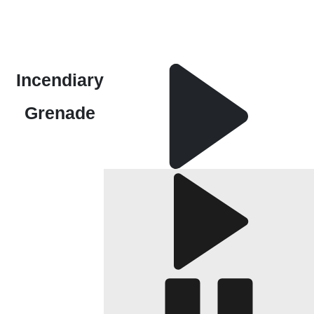
Incendiary
Grenade