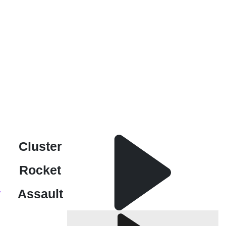
Cluster
Rocket
Assault
r