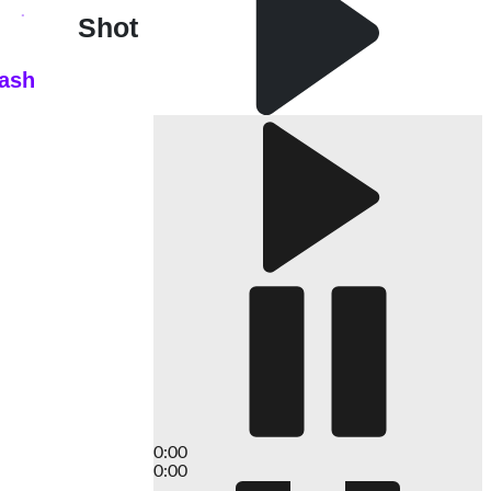
Shot
ash
0:00
0:00