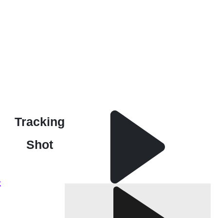
Tracking
Shot
k