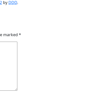
2
by
DDD
.
are marked
*