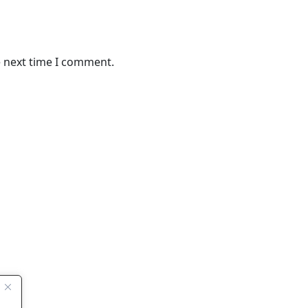
e next time I comment.