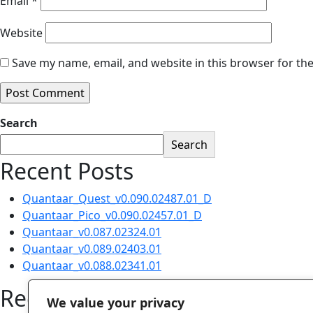
Email
*
Website
Save my name, email, and website in this browser for th
Search
Search
Recent Posts
Quantaar_Quest_v0.090.02487.01_D
Quantaar_Pico_v0.090.02457.01_D
Quantaar_v0.087.02324.01
Quantaar_v0.089.02403.01
Quantaar_v0.088.02341.01
Recent Comments
We value your privacy