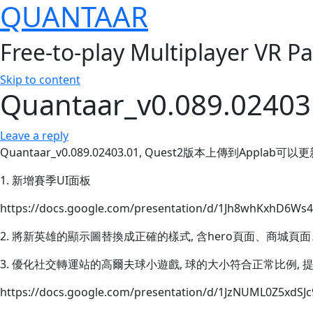
QUANTAAR
Free-to-play Multiplayer VR P
Skip to content
Quantaar_v0.089.02403
Leave a reply
Quantaar_v0.089.02403.01, Quest2版本上傳到Applab可以
1. 新增賽季UI面板
https://docs.google.com/presentation/d/1Jh8whKxhD6Ws4
2. 將新英雄的顯示圖替換成正確的樣式, 含hero頁面、商城
3. 優化社交轉運站的高爾夫球小遊戲, 球的大小符合正常比例,
https://docs.google.com/presentation/d/1JzNUML0Z5xdSJc