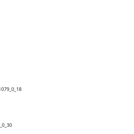
1079_0_18
_0_30