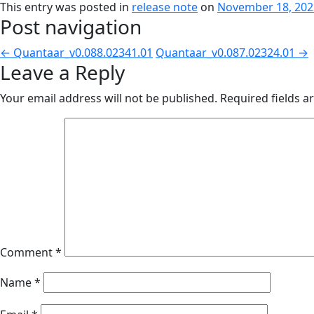
This entry was posted in
release note
on
November 18, 202
Post navigation
←
Quantaar_v0.088.02341.01
Quantaar_v0.087.02324.01
→
Leave a Reply
Your email address will not be published.
Required fields 
Comment
*
Name
*