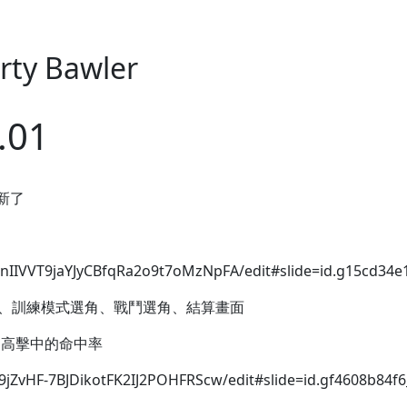
arty Bawler
.01
更新了
nIIVVT9jaYJyCBfqRa2o9t7oMzNpFA/edit#slide=id.g15cd34e
頁面、訓練模式選角、戰鬥選角、結算畫面
 提高擊中的命中率
9jZvHF-7BJDikotFK2IJ2POHFRScw/edit#slide=id.gf4608b84f6