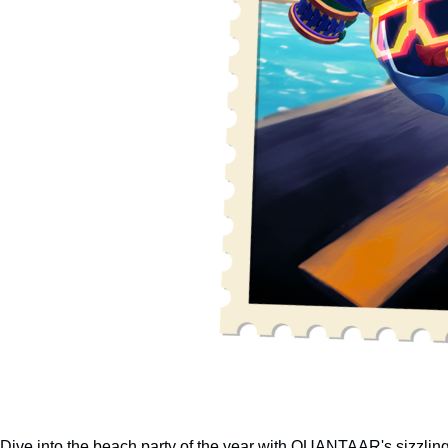
Dive into the beach party of the year with QUANTAAR's sizzli