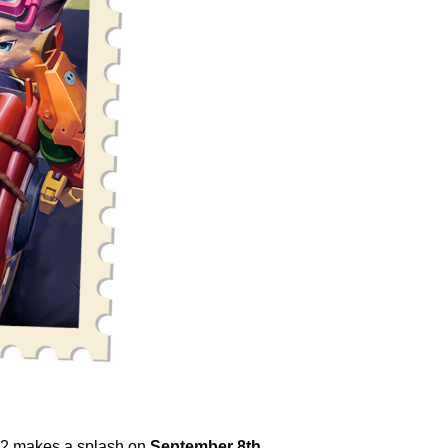
n 2 makes a splash on
September 8th.