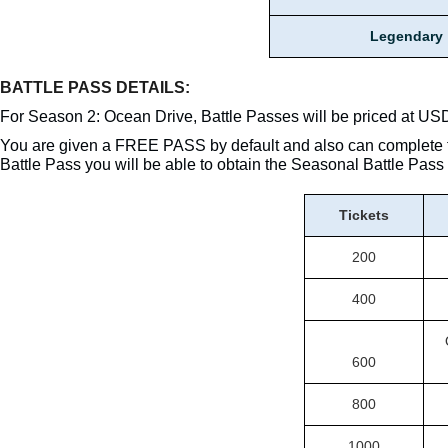
Legendary
BATTLE PASS DETAILS:
For Season 2: Ocean Drive, Battle Passes will be priced at US
You are given a FREE PASS by default and also can complete 
Battle Pass you will be able to obtain the Seasonal Battle Pa
Tickets
200
400
600
800
1000