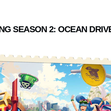
NG SEASON 2: OCEAN DRIV