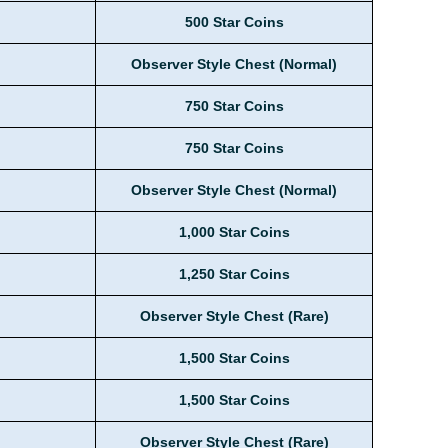
500 Star Coins
Observer Style Chest (Normal)
750 Star Coins
750 Star Coins
Observer Style Chest (Normal)
1,000 Star Coins
1,250 Star Coins
Observer Style Chest (Rare)
1,500 Star Coins
1,500 Star Coins
Observer Style Chest (Rare)