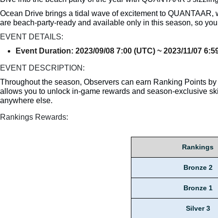
Ocean Drive brings a tidal wave of excitement to QUANTAAR, wh
are beach-party-ready and available only in this season, so yo
EVENT DETAILS:
Event Duration: 2023/09/08 7:00 (UTC) ~ 2023/11/07 6:
EVENT DESCRIPTION:
Throughout the season, Observers can earn Ranking Points by 
allows you to unlock in-game rewards and season-exclusive ski
anywhere else.
Rankings Rewards:
Rankings
Bronze 2
Bronze 1
Silver 3