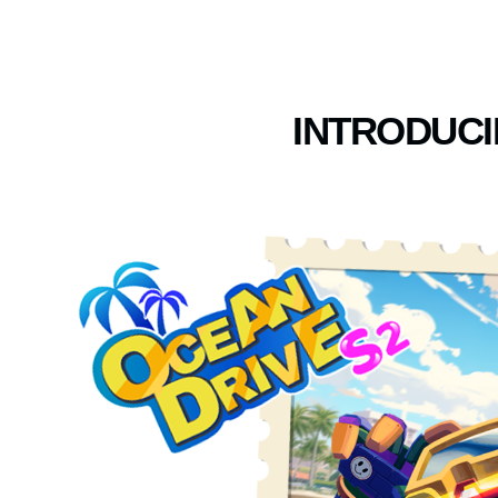
INTRODUCI