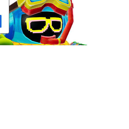
look at the complete Season-Exclusive Observer Style!