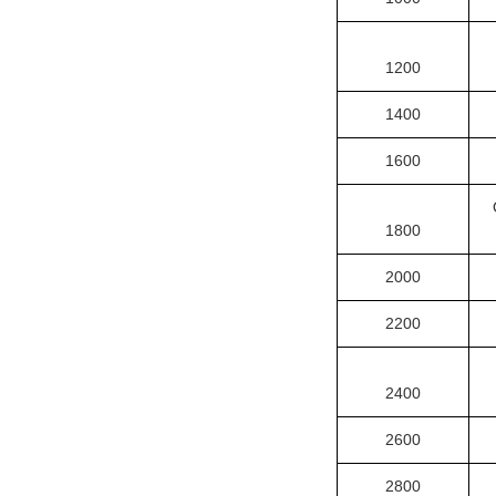
1200
1400
1600
1800
2000
2200
2400
2600
2800