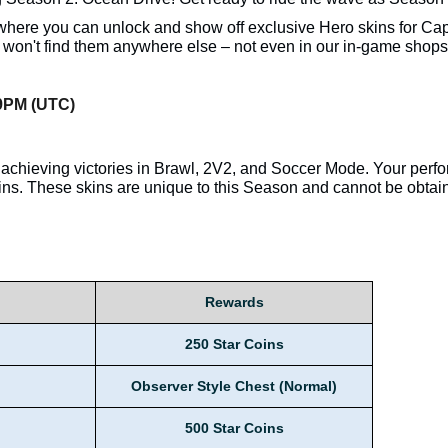
ere you can unlock and show off exclusive Hero skins for Capt
u won't find them anywhere else – not even in our in-game shops
59PM (UTC)
achieving victories in Brawl, 2V2, and Soccer Mode. Your perf
ns. These skins are unique to this Season and cannot be obtai
Rewards
250 Star Coins
Observer Style Chest (Normal)
500 Star Coins