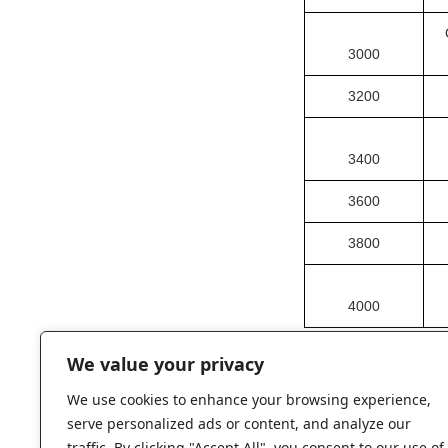
3000
3200
3400
3600
3800
4000
We value your privacy
We use cookies to enhance your browsing experience,
serve personalized ads or content, and analyze our
traffic. By clicking "Accept All", you consent to our use of