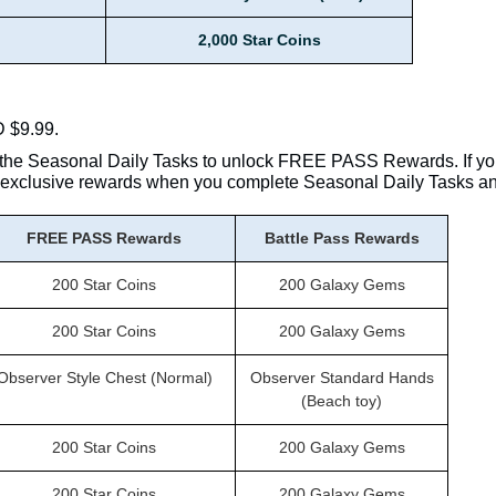
2,000 Star Coins
D $9.99.
the Seasonal Daily Tasks to unlock FREE PASS Rewards. If yo
ss exclusive rewards when you complete Seasonal Daily Tasks a
FREE PASS Rewards
Battle Pass Rewards
200 Star Coins
200 Galaxy Gems
200 Star Coins
200 Galaxy Gems
Observer Style Chest (Normal)
Observer Standard Hands
(Beach toy)
200 Star Coins
200 Galaxy Gems
200 Star Coins
200 Galaxy Gems