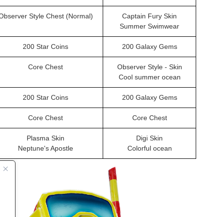
Observer Style Chest (Normal)
Captain Fury Skin
Summer Swimwear
200 Star Coins
200 Galaxy Gems
Core Chest
Observer Style - Skin
Cool summer ocean
200 Star Coins
200 Galaxy Gems
Core Chest
Core Chest
Plasma Skin
Digi Skin
Neptune's Apostle
Colorful ocean