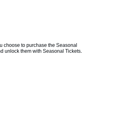
u choose to purchase the Seasonal
nd unlock them with Seasonal Tickets.