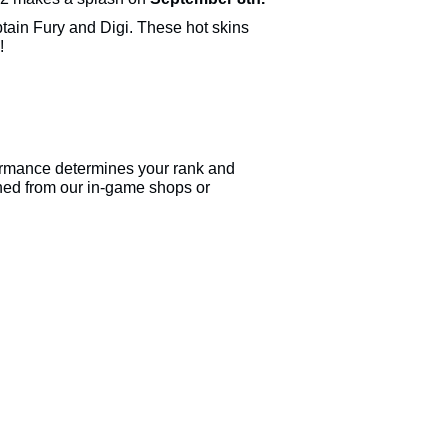
ain Fury and Digi. These hot skins
!
ormance determines your rank and
ned from our in-game shops or