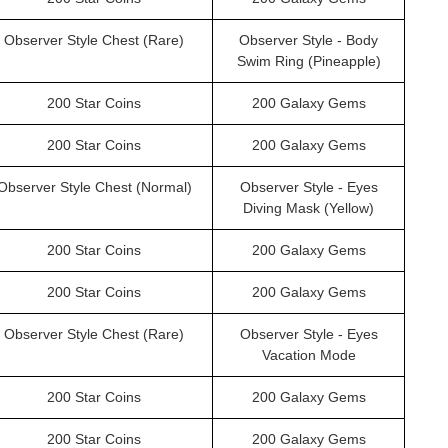
Observer Style Chest (Rare)
Observer Style - Body
Swim Ring (Pineapple)
200 Star Coins
200 Galaxy Gems
200 Star Coins
200 Galaxy Gems
Observer Style Chest (Normal)
Observer Style - Eyes
Diving Mask (Yellow)
200 Star Coins
200 Galaxy Gems
200 Star Coins
200 Galaxy Gems
Observer Style Chest (Rare)
Observer Style - Eyes
Vacation Mode
200 Star Coins
200 Galaxy Gems
200 Star Coins
200 Galaxy Gems