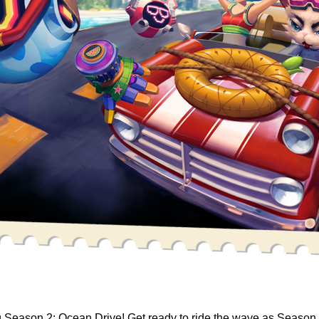
ng Season 2: Ocean Drive! Get ready to ride the wave as Seaso