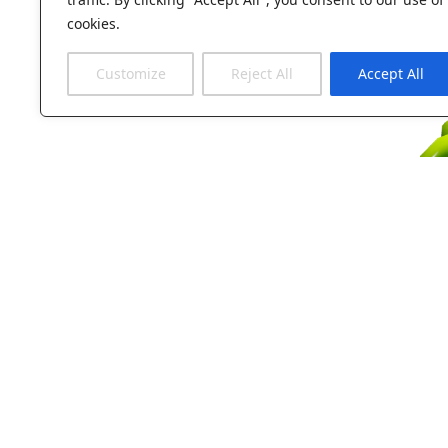
cookies.
Customize
Reject All
Accept All
Take a first 