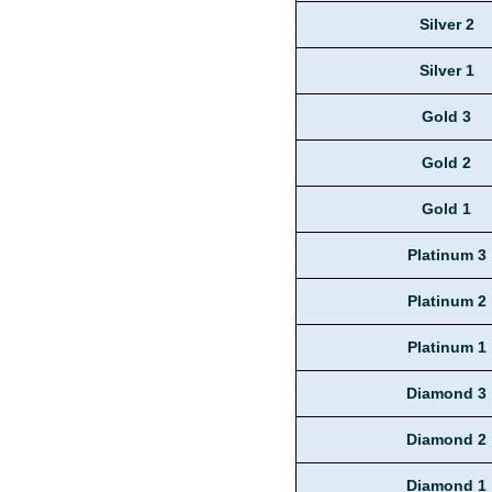
Silver 2
Silver 1
Gold 3
Gold 2
Gold 1
Platinum 3
Platinum 2
Platinum 1
Diamond 3
Diamond 2
Diamond 1