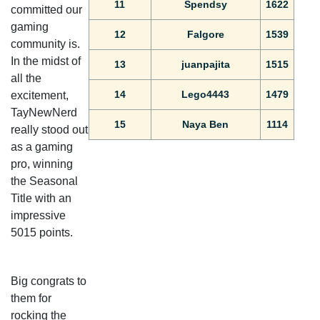
11
Spendsy
1622
committed our
gaming
12
Falgore
1539
community is.
In the midst of
13
juanpajita
1515
all the
14
Lego4443
1479
excitement,
TayNewNerd
15
Naya Ben
1114
really stood out
as a gaming
pro, winning
the Seasonal
Title with an
impressive
5015 points.
Big congrats to
them for
rocking the