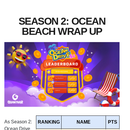
SEASON 2: OCEAN
BEACH WRAP UP
As Season 2:
RANKING
NAME
PTS
Ocean Drive