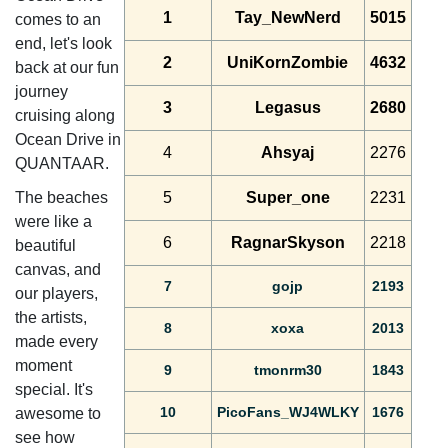
1
Tay_NewNerd
5015
comes to an
end, let's look
2
UniKornZombie
4632
back at our fun
journey
3
Legasus
2680
cruising along
Ocean Drive in
4
Ahsyaj
2276
QUANTAAR.
The beaches
5
Super_one
2231
were like a
6
RagnarSkyson
2218
beautiful
canvas, and
7
gojp
2193
our players,
the artists,
8
xoxa
2013
made every
moment
9
tmonrm30
1843
special. It's
10
PicoFans_WJ4WLKY
1676
awesome to
see how