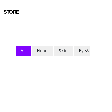
STORE
All
Head
Skin
Eye&Ears
FOLLOW QUANTAAR ON