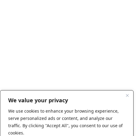
We value your privacy
We use cookies to enhance your browsing experience,
serve personalized ads or content, and analyze our
traffic. By clicking "Accept All", you consent to our use of
cookies.