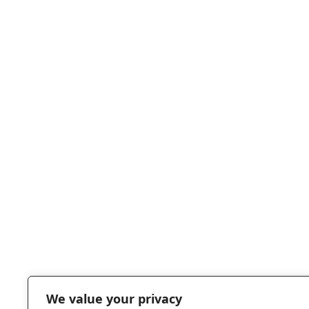
Knockout
MEGATON
damage t
BOMB
enemies
When hit,
CONFUSE
Observer w
be handli
POTION
heroes in 
opposite
direction f
We value your privacy