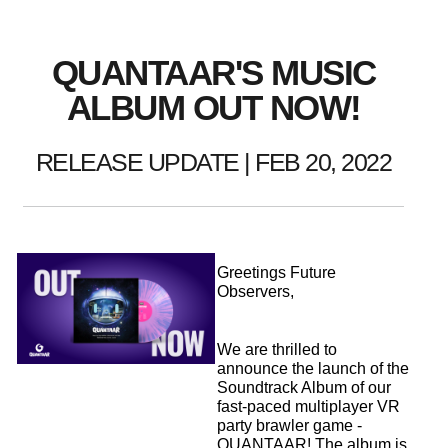
QUANTAAR'S MUSIC
ALBUM OUT NOW!
RELEASE UPDATE | FEB 20, 2022
Greetings Future
Observers,
We are thrilled to
announce the launch of the
Soundtrack Album of our
fast-paced multiplayer VR
party brawler game -
QUANTAAR! The album is