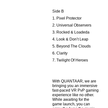
Side B
1. Pixel Protector
2. Universal Observers
3. Rocked & Loadeda
4. Look & Don’t Leap
5. Beyond The Clouds
6. Clarity
7. Twilight Of Heroes
With QUANTAAR, we are
bringing you an immersive
fast-paced VR PvP gaming
experience like no other.
While awaiting for the
game launch, you can