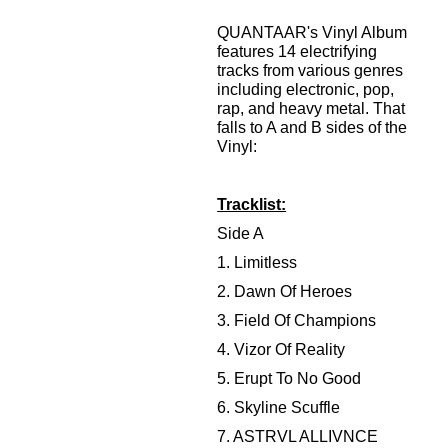
QUANTAAR's Vinyl Album
features 14 electrifying
tracks from various genres
including electronic, pop,
rap, and heavy metal. That
falls to A and B sides of the
Vinyl:
Tracklist:
Side A
1. Limitless
2. Dawn Of Heroes
3. Field Of Champions
4. Vizor Of Reality
5. Erupt To No Good
6. Skyline Scuffle
7. ASTRVL ALLIVNCE