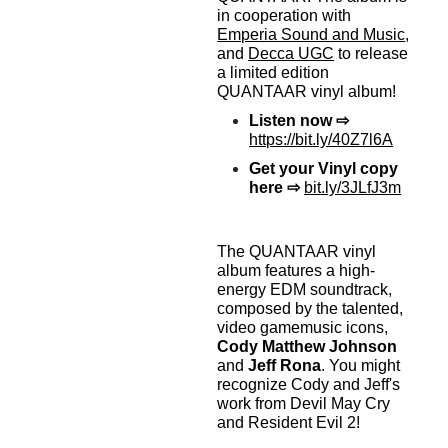
in cooperation with
Emperia Sound and Music
,
and
Decca UGC
to release
a limited edition
QUANTAAR vinyl album!
Listen now ⇨
https://bit.ly/40Z7l6A
Get your Vinyl copy
here
⇨
bit.ly/3JLfJ3m
The QUANTAAR vinyl
album features a high-
energy EDM soundtrack,
composed by the talented,
video gamemusic icons,
Cody Matthew Johnson
and
Jeff Rona
. You might
recognize Cody and Jeff's
work from Devil May Cry
and Resident Evil 2!