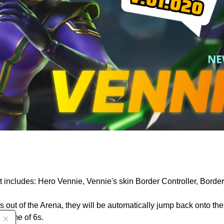
t includes: Hero Vennie, Vennie's skin Border Controller, Bord
t of the Arena, they will be automatically jump back onto the f
n time of 6s.