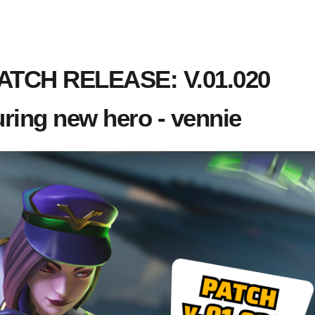
TCH RELEASE: V.01.020
uring new hero - vennie