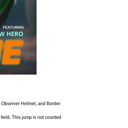
er Observer Helmet, and Border
ield. This jump is not counted