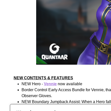
NEW CONTENTS & FEATURES
NEW Hero -
Vennie
now available
Border Control Early Access Bundle for Vennie, tha
Observer Gloves.
NEW Boundary Jumpback Assist: When a Hero falls ou
as part of the double jump limit and have a cooldow